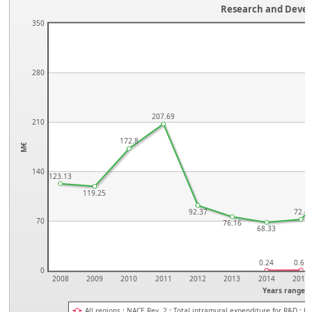
Research and Deve
350
280
207.69
210
172.8
M€
140
123.13
119.25
92.37
72.4
70
76.16
68.33
0.24
0.61
0
2008
2009
2010
2011
2012
2013
2014
2015
Years range
All regions ; NACE Rev. 2 ; Total intramural expenditure for R&D ; 