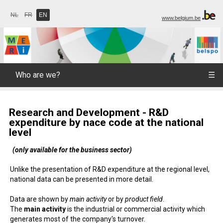
NL
FR
EN
www.belgium.be
Who are we?
☰
Research and Development - R&D
expenditure by nace code at the national
level
(only available for the business sector)
Unlike the presentation of R&D expenditure at the regional level,
national data can be presented in more detail.
Data are shown by
main activity
or by
product field
.
The
main activity
is the industrial or commercial activity which
generates most of the company's turnover.