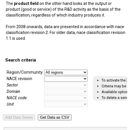
The
product field
on the other hand looks at the output or
product (good or service) of the R&D activity as the basis of the
classification, regardless of which industry produces it.
From 2008 onwards, data are presented in accordance with nace
classification revision 2. For older data, nace classification revision
1.1 is used.
Search criteria
Region/Community
NACE revision
To activate the
A
Sector
Criteria may be s
Domain
Available options
To delete a series
NACE code
Unit