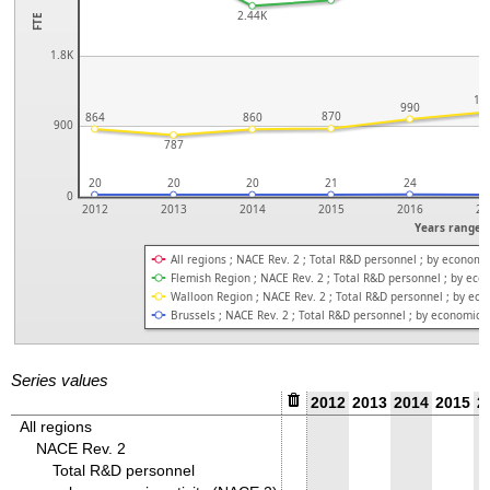
2.44K
FTE
1.8K
1.
990
870
864
860
900
787
20
20
20
21
24
2
0
2012
2013
2014
2015
2016
20
Years range
All regions ; NACE Rev. 2 ; Total R&D personnel ; by economic
Flemish Region ; NACE Rev. 2 ; Total R&D personnel ; by econ
Walloon Region ; NACE Rev. 2 ; Total R&D personnel ; by econ
Brussels ; NACE Rev. 2 ; Total R&D personnel ; by economic a
Series values
2012
2013
2014
2015
2
All regions
NACE Rev. 2
Total R&D personnel