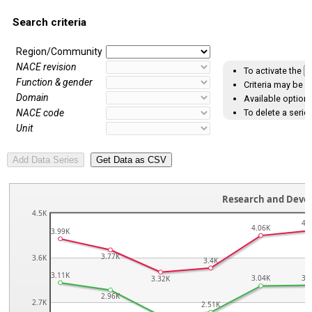
Search criteria
Region/Community
NACE revision
To activate the
A
Function & gender
Criteria may be s
Domain
Available options
To delete a series
NACE code
Unit
Research and Deve
4.5K
4.
4.06K
3.99K
3.77K
3.6K
3.4K
3.11K
3.04K
3.
3.32K
2.96K
2.7K
2.51K