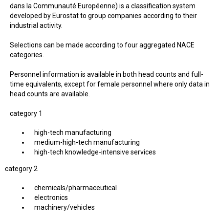
dans la Communauté Européenne) is a classification system
developed by Eurostat to group companies according to their
industrial activity.
Selections can be made according to four aggregated NACE
categories.
Personnel information is available in both head counts and full-
time equivalents, except for female personnel where only data in
head counts are available.
category 1
high-tech manufacturing
medium-high-tech manufacturing
high-tech knowledge-intensive services
category 2
chemicals/pharmaceutical
electronics
machinery/vehicles