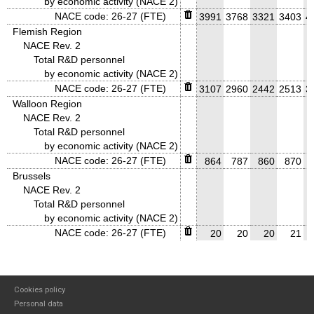
by economic activity (NACE 2)
NACE code: 26-27 (FTE)
3991
3768
3321
3403
4
Flemish Region
NACE Rev. 2
Total R&D personnel
by economic activity (NACE 2)
NACE code: 26-27 (FTE)
3107
2960
2442
2513
3
Walloon Region
NACE Rev. 2
Total R&D personnel
by economic activity (NACE 2)
NACE code: 26-27 (FTE)
864
787
860
870
Brussels
NACE Rev. 2
Total R&D personnel
by economic activity (NACE 2)
NACE code: 26-27 (FTE)
20
20
20
21
Cookies policy
Personal data