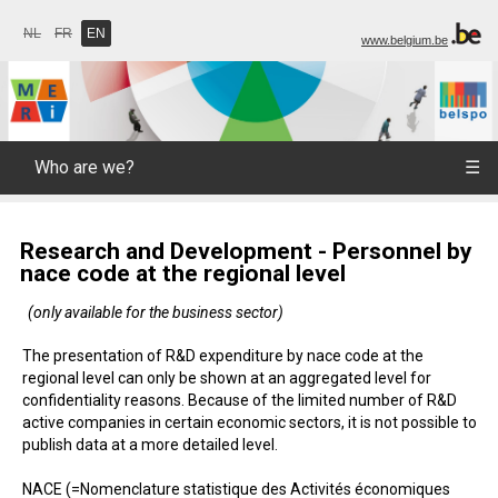
NL
FR
EN
www.belgium.be
Who are we?
☰
Research and Development - Personnel by
nace code at the regional level
(only available for the business sector)
The presentation of R&D expenditure by nace code at the
regional level can only be shown at an aggregated level for
confidentiality reasons. Because of the limited number of R&D
active companies in certain economic sectors, it is not possible to
publish data at a more detailed level.
NACE (=Nomenclature statistique des Activités économiques