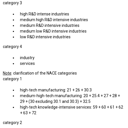
category 3
high R&D intense industries
medium high R&D intensive industries
medium R&D intensive industries
medium low R&D intensive industries
low R&D intensive industries
category 4
industry
services
Note
: clarification of the NACE categories
category 1
high-tech manufacturing: 21 + 26 + 30.3
medium-high-tech manufacturing: 20 + 25.4 + 27 + 28 +
29 + (30 excluding 30.1 and 30.3) + 32.5
high-tech knowledge-intensive services: 59 + 60 + 61 + 62
+ 63 + 72
category 2