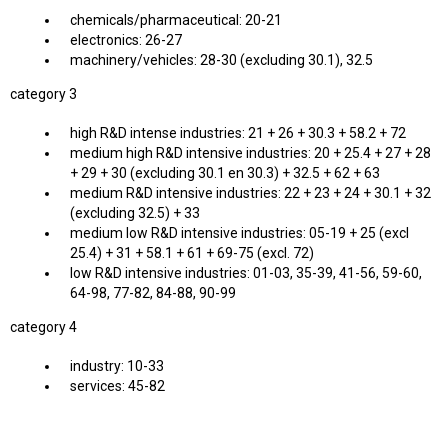
chemicals/pharmaceutical: 20-21
electronics: 26-27
machinery/vehicles: 28-30 (excluding 30.1), 32.5
category 3
high R&D intense industries: 21 + 26 + 30.3 + 58.2 + 72
medium high R&D intensive industries: 20 + 25.4 + 27 + 28
+ 29 + 30 (excluding 30.1 en 30.3) + 32.5 + 62 + 63
medium R&D intensive industries: 22 + 23 + 24 + 30.1 + 32
(excluding 32.5) + 33
medium low R&D intensive industries: 05-19 + 25 (excl
25.4) + 31 + 58.1 + 61 + 69-75 (excl. 72)
low R&D intensive industries: 01-03, 35-39, 41-56, 59-60,
64-98, 77-82, 84-88, 90-99
category 4
industry: 10-33
services: 45-82